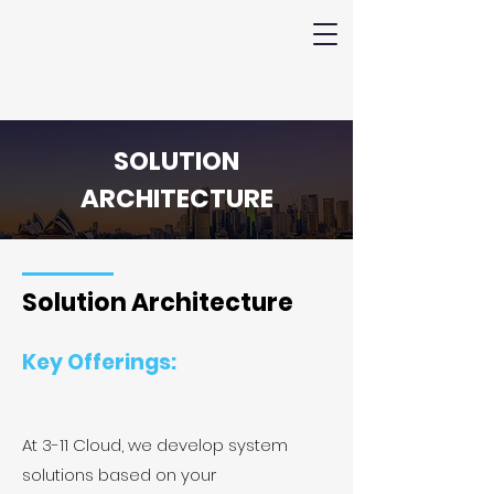
SOLUTION
ARCHITECTURE
Solution Architecture
Key Offerings:
At 3-11 Cloud, we develop system
solutions based on your