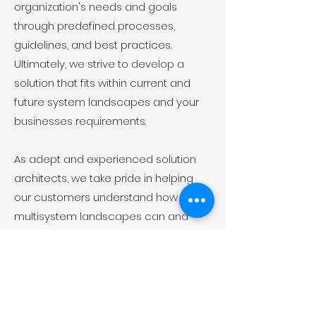
organization's needs and goals
through predefined processes,
guidelines, and best practices.
Ultimately, we strive to develop a
solution that fits within current and
future system landscapes and your
businesses requirements.
As adept and experienced solution
architects, we take pride in helping
our customers understand how
multisystem landscapes can and
should operate.
Want to know more about
us?