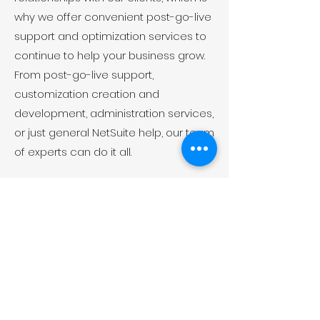
why we offer convenient post-go-live
support and optimization services to
continue to help your business grow.
From post-go-live support,
customization creation and
development, administration services,
or just general NetSuite help, our team
of experts can do it all.
Want to know more about
us?
GET IN TOUCH WITH US