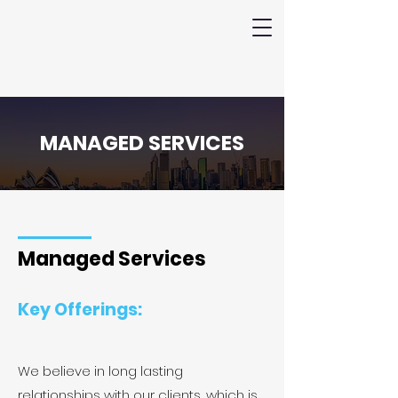
MANAGED SERVICES
Managed Services
Key Offerings:
We believe in long lasting
relationships with our clients, which is