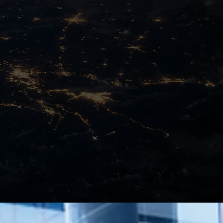
Managed Services
Learn More