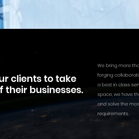
We bring more th
forging collaborat
r clients to take
a best in class ser
of their businesses.
space, we have th
and solve the mo
requirements.