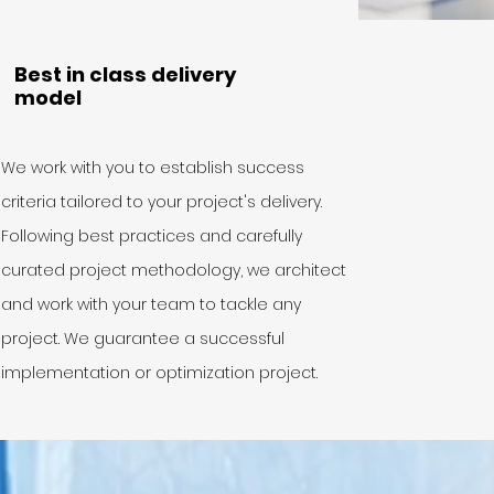
Best in class delivery
model
We work with you to establish success
criteria tailored to your project's delivery.
Following best practices and carefully
curated project methodology, we architect
and work with your team to tackle any
project. We guarantee a successful
implementation or optimization project.