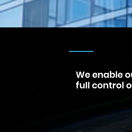
We enable ou
full control 