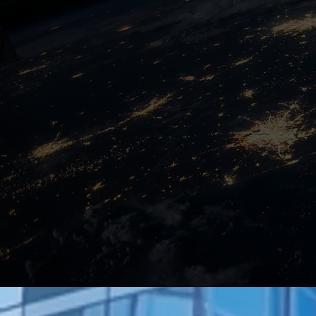
Solution Architect
Learn More