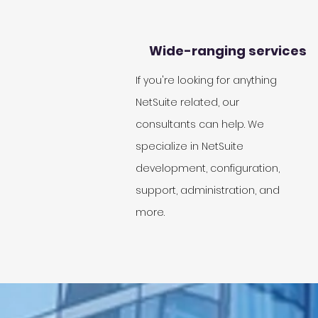
Wide-ranging services
If you're looking for anything
NetSuite related, our
consultants can help. We
specialize in NetSuite
development, configuration,
support, administration, and
more.