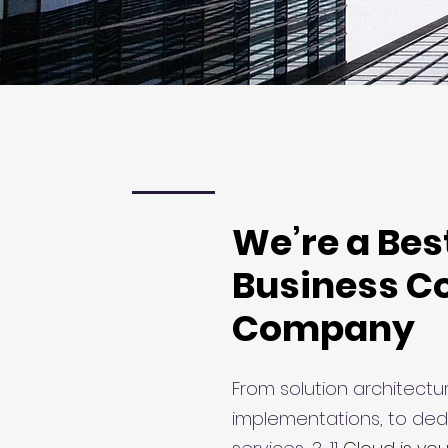
We’re a Bes
Business C
Company
From solution architectur
implementations, to ded