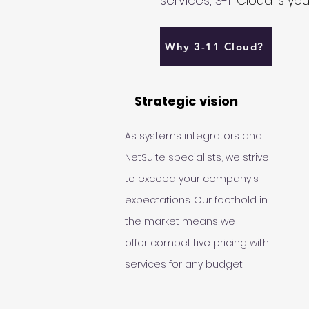
services, 3-11
Cloud is your
Why 3-11 Cloud?
Strategic vision
As systems integrators and
NetSuite specialists, we strive
to exceed your company's
expectations. Our foothold in
the market means we
offer
competitive pricing with
services for any budget.