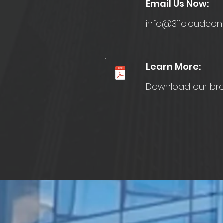
Email Us Now:
info@311cloudcon
Learn More:
Download our br