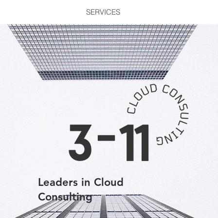
SERVICES
Leaders in Cloud
Consulting