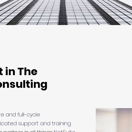
t in The
onsulting
e and full-cycle
icated support and training