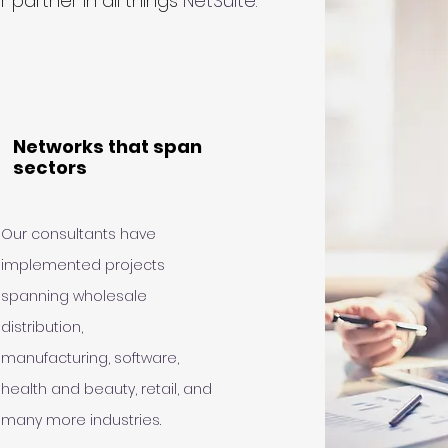
 partner in all things
NetSuite.
Networks that span
sectors
Our consultants have
implemented projects
spanning wholesale
distribution,
manufacturing, software,
health and beauty, retail, and
many more industries.