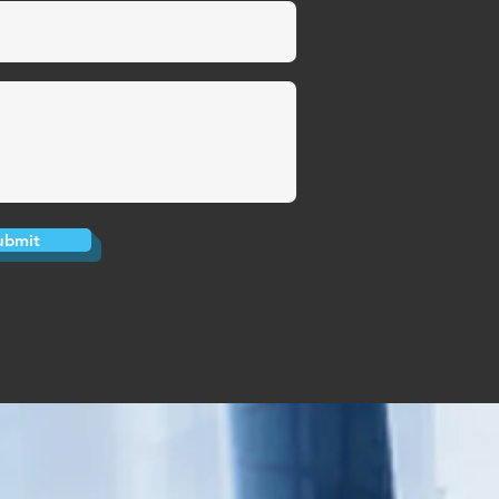
ubmit