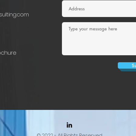
sulting.com
ochure
S
© 2022 - All Rights Reserved