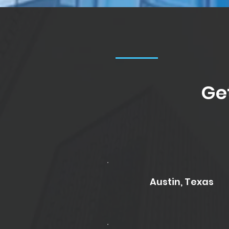
Ge
Austin, Texas