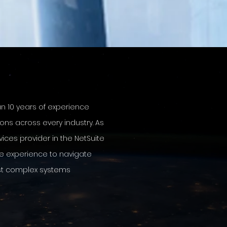
an 10
years of
experience
ions across every industry. As
vices provider in the NetSuite
e experience to navigate
st complex systems