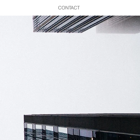
CONTACT