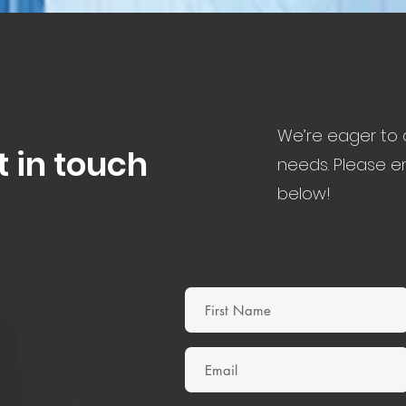
We’re eager to d
t in touch
needs. Please em
below!