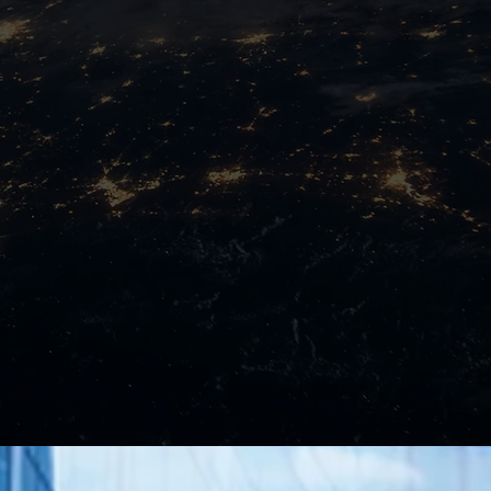
ure
Implementation
Services
Learn More