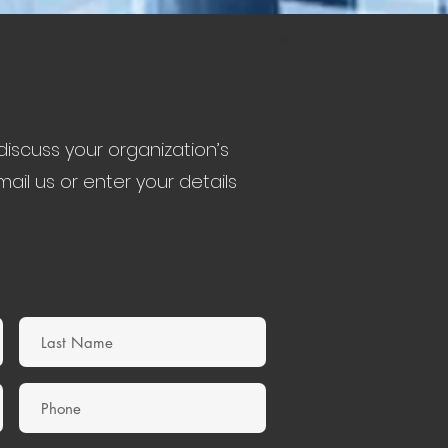
iscuss your organization’s
ail us or enter your details